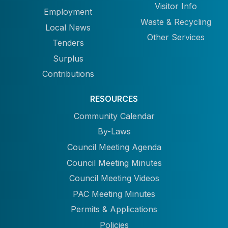
Visitor Info
Employment
Waste & Recycling
Local News
Other Services
Tenders
Surplus
Contributions
RESOURCES
Community Calendar
By-Laws
Council Meeting Agenda
Council Meeting Minutes
Council Meeting Videos
PAC Meeting Minutes
Permits & Applications
Policies