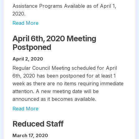
Assistance Programs Available as of April 1,
2020.
Read More
April 6th, 2020 Meeting
Postponed
April 2, 2020
Regular Council Meeting scheduled for April
6th, 2020 has been postponed for at least 1
week as there are no items requiring immediate
attention. A new meeting date will be
announced as it becomes available.
Read More
Reduced Staff
March 17, 2020