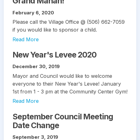
Grand Manan!
February 6, 2020
Please call the Village Office @ (506) 662-7059
if you would like to sponsor a child.
Read More
New Year's Levee 2020
December 30, 2019
Mayor and Council would like to welcome
everyone to their New Year's Levee! January
1st from 1 - 3 pm at the Community Center Gym!
Read More
September Council Meeting
Date Change
September 3, 2019