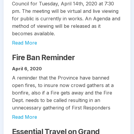
Council for Tuesday, April 14th, 2020 at 7:30
pm. The meeting will be virtual and live viewing
for public is currently in works. An Agenda and
method of viewing will be released as it
becomes available.
Read More
Fire Ban Reminder
April 6, 2020
A reminder that the Province have banned
open fires, to insure now crowd gathers at a
bonfire, also if a Fire gets away and the Fire
Dept. needs to be called resulting in an
unnecessary gathering of First Responders
Read More
Essential Travel on Grand