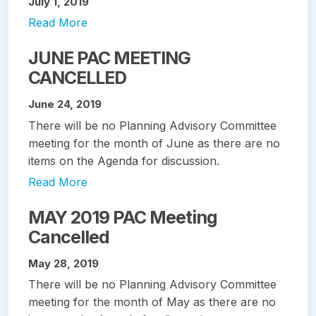
July 1, 2019
Read More
JUNE PAC MEETING
CANCELLED
June 24, 2019
There will be no Planning Advisory Committee
meeting for the month of June as there are no
items on the Agenda for discussion.
Read More
MAY 2019 PAC Meeting
Cancelled
May 28, 2019
There will be no Planning Advisory Committee
meeting for the month of May as there are no