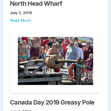
North Head Wharf
July 2, 2019
Read More
Canada Day 2019 Greasy Pole