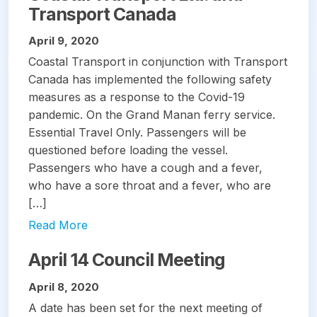
Transport Canada
April 9, 2020
Coastal Transport in conjunction with Transport
Canada has implemented the following safety
measures as a response to the Covid-19
pandemic. On the Grand Manan ferry service.
Essential Travel Only. Passengers will be
questioned before loading the vessel.
Passengers who have a cough and a fever,
who have a sore throat and a fever, who are
[…]
Read More
April 14 Council Meeting
April 8, 2020
A date has been set for the next meeting of