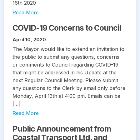
16th 2020
Read More
COVID-19 Concerns to Council
April 10, 2020
The Mayor would like to extend an invitation to
the public to submit any questions, concerns,
or comments to Council regarding COVID-19
that might be addressed in his Update at the
next Regular Council Meeting. Please submit
any questions to the Clerk by email only before
Monday, April 13th at 4:00 pm. Emails can be
[…]
Read More
Public Announcement from
Coastal Transport Ltd. and