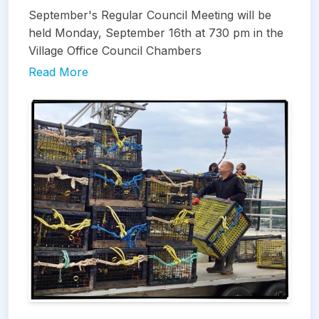
September's Regular Council Meeting will be
held Monday, September 16th at 730 pm in the
Village Office Council Chambers
Read More