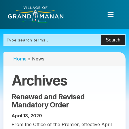
Home
»
News
Archives
Renewed and Revised
Mandatory Order
April 18, 2020
From the Office of the Premier, effective April