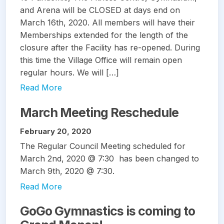
and Arena will be CLOSED at days end on
March 16th, 2020. All members will have their
Memberships extended for the length of the
closure after the Facility has re-opened. During
this time the Village Office will remain open
regular hours. We will […]
Read More
March Meeting Reschedule
February 20, 2020
The Regular Council Meeting scheduled for
March 2nd, 2020 @ 7:30 has been changed to
March 9th, 2020 @ 7:30.
Read More
GoGo Gymnastics is coming to