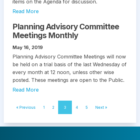
items on the Agenda for discussion.
Read More
Planning Advisory Committee
Meetings Monthly
May 16, 2019
Planning Advisory Committee Meetings will now
be held on a trial basis of the last Wednesday of
every month at 12 noon, unless other wise
posted. These meetings are open to the Public.
Read More
« Previous
1
2
3
4
5
Next »