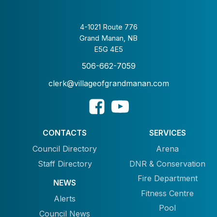
4-1021 Route 776
Grand Manan, NB
E5G 4E5
506-662-7059
clerk@villageofgrandmanan.com
CONTACTS
SERVICES
Council Directory
Arena
Staff Directory
DNR & Conservation
Fire Department
NEWS
Fitness Centre
Alerts
Pool
Council News