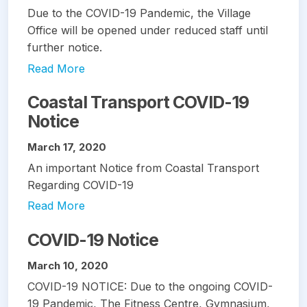
Due to the COVID-19 Pandemic, the Village
Office will be opened under reduced staff until
further notice.
Read More
Coastal Transport COVID-19
Notice
March 17, 2020
An important Notice from Coastal Transport
Regarding COVID-19
Read More
COVID-19 Notice
March 10, 2020
COVID-19 NOTICE: Due to the ongoing COVID-
19 Pandemic, The Fitness Centre, Gymnasium,