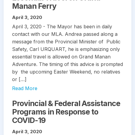
Manan Ferry
April 3, 2020
April 3, 2020 - The Mayor has been in daily
contact with our MLA. Andrea passed along a
message from the Provincial Minister of Public
Safety, Carl URQUART, he is emphasizing only
essential travel is allowed on Grand Manan
Adventure. The timing of this advice is prompted
by the upcoming Easter Weekend, no relatives
or […]
Read More
Provincial & Federal Assistance
Programs in Response to
COVID-19
April 3, 2020