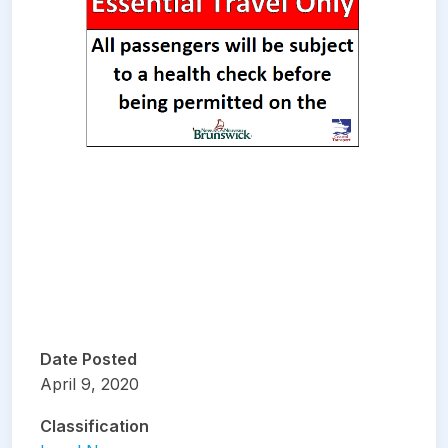
Date Posted
April 9, 2020
Classification