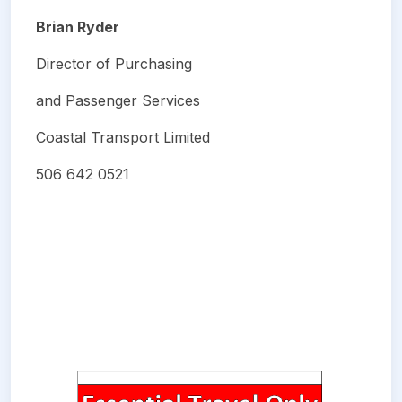
Brian Ryder
Director of Purchasing
and Passenger Services
Coastal Transport Limited
506 642 0521