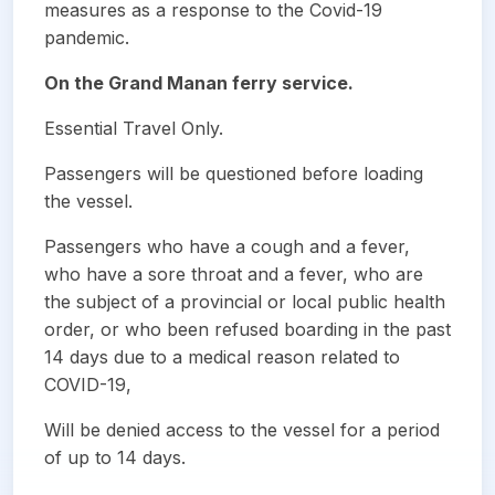
measures as a response to the Covid-19
pandemic.
On the Grand Manan ferry service.
Essential Travel Only.
Passengers will be questioned before loading
the vessel.
Passengers who have a cough and a fever,
who have a sore throat and a fever, who are
the subject of a provincial or local public health
order, or who been refused boarding in the past
14 days due to a medical reason related to
COVID-19,
Will be denied access to the vessel for a period
of up to 14 days.