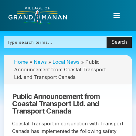
Home
»
News
»
Local News
»
Public
Announcement from Coastal Transport
Ltd. and Transport Canada
Public Announcement from
Coastal Transport Ltd. and
Transport Canada
Coastal Transport in conjunction with Transport
Canada has implemented the following safety