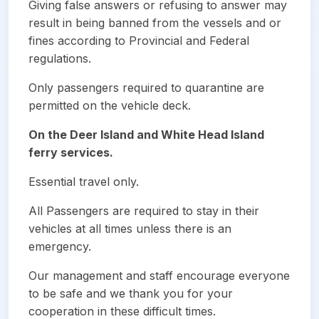
Giving false answers or refusing to answer may
result in being banned from the vessels and or
fines according to Provincial and Federal
regulations.
Only passengers required to quarantine are
permitted on the vehicle deck.
On the Deer Island and White Head Island
ferry services.
Essential travel only.
All Passengers are required to stay in their
vehicles at all times unless there is an
emergency.
Our management and staff encourage everyone
to be safe and we thank you for your
cooperation in these difficult times.