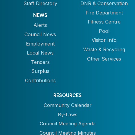
Staff Directory
DNR & Conservation
Fire Department
NEWS
Fitness Centre
Alerts
Pool
Council News
Visitor Info
Employment
Waste & Recycling
Local News
Other Services
Tenders
Surplus
Contributions
RESOURCES
Community Calendar
By-Laws
Council Meeting Agenda
Council Meeting Minutes