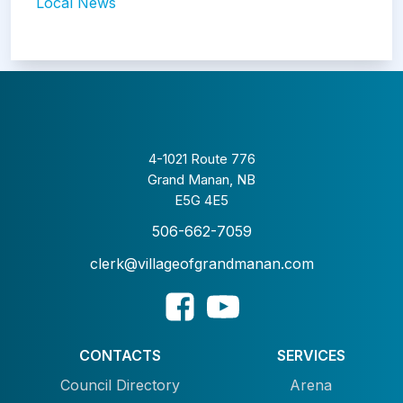
Local News
4-1021 Route 776
Grand Manan, NB
E5G 4E5
506-662-7059
clerk@villageofgrandmanan.com
CONTACTS
SERVICES
Council Directory
Arena