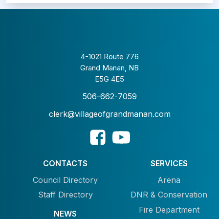
4-1021 Route 776
Grand Manan, NB
E5G 4E5
506-662-7059
clerk@villageofgrandmanan.com
CONTACTS
SERVICES
Council Directory
Arena
Staff Directory
DNR & Conservation
Fire Department
NEWS