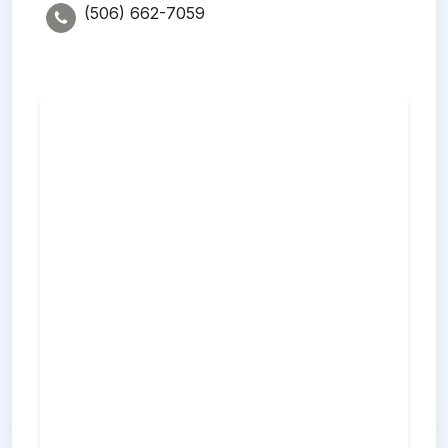
(506) 662-7059