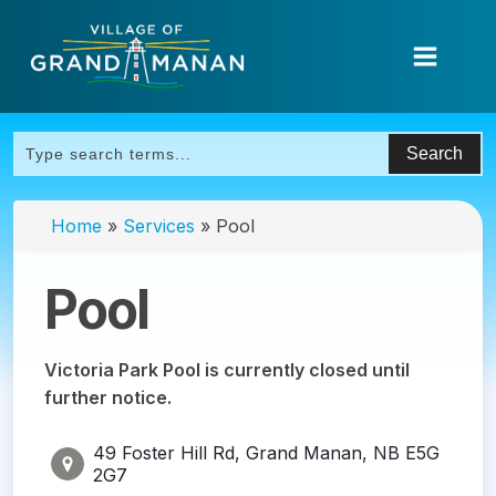
Home
»
Services
»
Pool
Pool
Victoria Park Pool is currently closed until
further notice.
49 Foster Hill Rd, Grand Manan, NB E5G
2G7