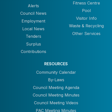
Fitness Centre
Alerts
Pool
Council News
Visitor Info
Employment
Waste & Recycling
Local News
Other Services
Tenders
Surplus
Contributions
RESOURCES
Community Calendar
By-Laws
Council Meeting Agenda
Council Meeting Minutes
Council Meeting Videos
PAC Meeting Minutes