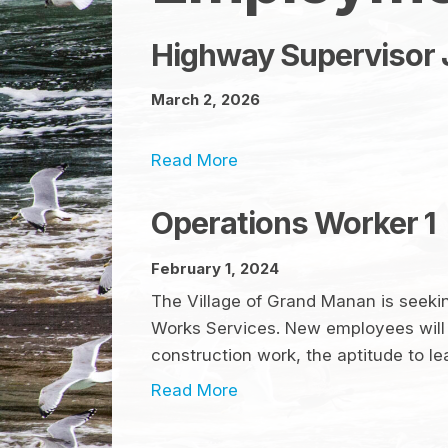
Highway Supervisor 
March 2, 2026
Read More
Operations Worker 1
February 1, 2024
The Village of Grand Manan is seeking
Works Services. New employees will 
construction work, the aptitude to le
Read More