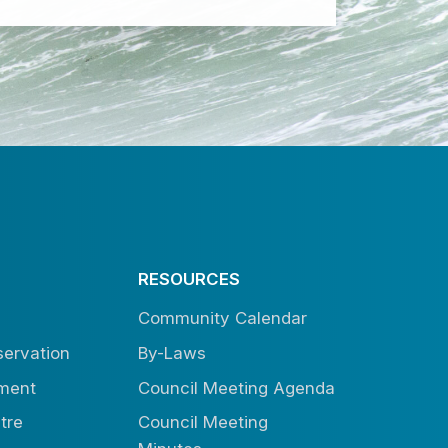
RESOURCES
Community Calendar
ervation
By-Laws
tment
Council Meeting Agenda
tre
Council Meeting