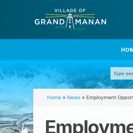
HO
Home
»
News
»
Employment Opport
Employmen