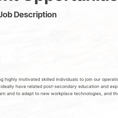
Job Description
 highly motivated skilled individuals to join our operati
ideally have related post-secondary education and ex
arn and to adapt to new workplace technologies, and the 