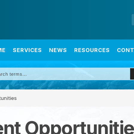
ME
SERVICES
NEWS
RESOURCES
CONT
unities
t Opportuniti