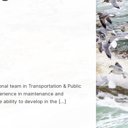
onal team in Transportation & Public
perience in maintenance and
ability to develop in the […]