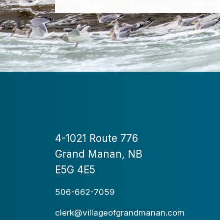
4-1021 Route 776
Grand Manan, NB
E5G 4E5
506-662-7059
clerk@villageofgrandmanan.com