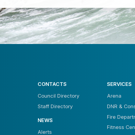
CONTACTS
SERVICES
Council Directory
Arena
Staff Directory
DNR & Cons
Fire Depar
NEWS
Fitness Cen
Alerts