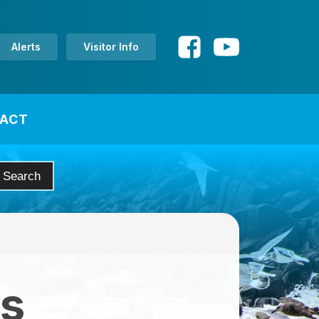
Alerts
Visitor Info
ACT
es