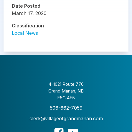
Date Posted
March 17, 2020
Classification
Local News
4-1021 Route 776
Grand Manan, NB
E5G 4E5
506-662-7059
clerk@villageofgrandmanan.com