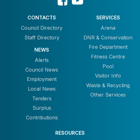
CONTACTS
SERVICES
Council Directory
Arena
Staff Directory
DNR & Conservation
Fire Department
NEWS
Fitness Centre
Alerts
Pool
Council News
Visitor Info
Employment
Waste & Recycling
Local News
Other Services
Tenders
Surplus
Contributions
RESOURCES