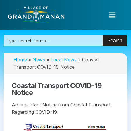
Home
»
News
»
Local News
»
Coastal
Transport COVID-19 Notice
Coastal Transport COVID-19
Notice
An important Notice from Coastal Transport
Regarding COVID-19