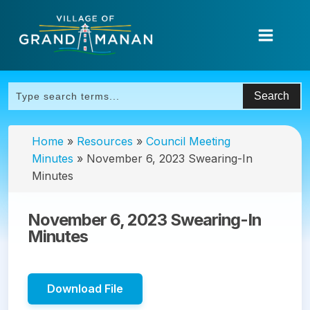
Home
»
Resources
»
Council Meeting
Minutes
»
November 6, 2023 Swearing-In
Minutes
November 6, 2023 Swearing-In
Minutes
Download File