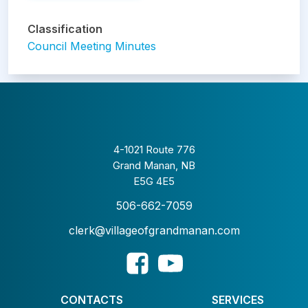
Classification
Council Meeting Minutes
4-1021 Route 776
Grand Manan, NB
E5G 4E5
506-662-7059
clerk@villageofgrandmanan.com
CONTACTS
SERVICES