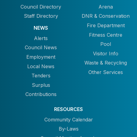
Council Directory
Arena
Staff Directory
DNR & Conservation
Fire Department
NEWS
Fitness Centre
Alerts
Pool
Council News
Visitor Info
Employment
Waste & Recycling
Local News
Other Services
Tenders
Surplus
Contributions
RESOURCES
Community Calendar
By-Laws