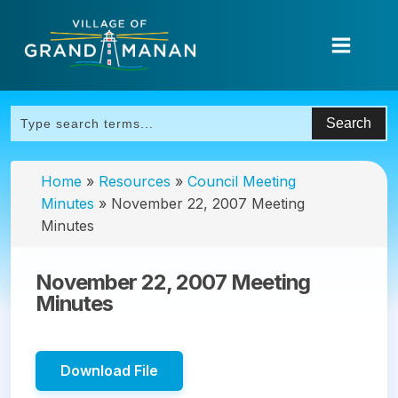
Home
»
Resources
»
Council Meeting
Minutes
»
November 22, 2007 Meeting
Minutes
November 22, 2007 Meeting
Minutes
Download File