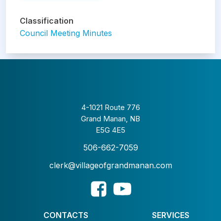
Classification
Council Meeting Minutes
4-1021 Route 776
Grand Manan, NB
E5G 4E5
506-662-7059
clerk@villageofgrandmanan.com
CONTACTS
SERVICES