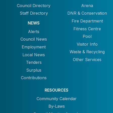
Council Directory
Arena
Staff Directory
DNR & Conservation
Fire Department
NEWS
Fitness Centre
Alerts
Pool
Council News
Visitor Info
Employment
Waste & Recycling
Local News
Other Services
Tenders
Surplus
Contributions
RESOURCES
Community Calendar
By-Laws