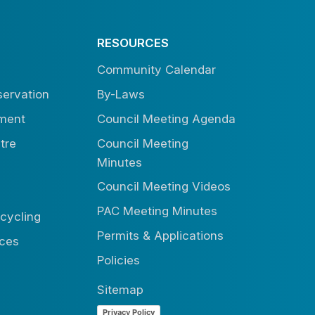
RESOURCES
Community Calendar
ervation
By-Laws
tment
Council Meeting Agenda
tre
Council Meeting
Minutes
Council Meeting Videos
PAC Meeting Minutes
cycling
Permits & Applications
ices
Policies
Sitemap
Privacy Policy