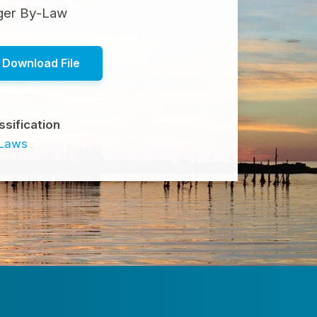
ager By-Law
Download File
ssification
-Laws