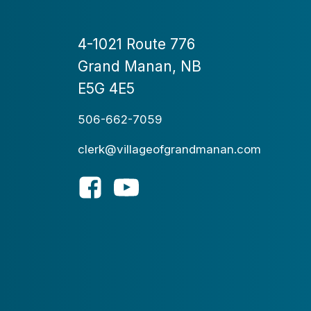
4-1021 Route 776
Grand Manan, NB
E5G 4E5
506-662-7059
clerk@villageofgrandmanan.com