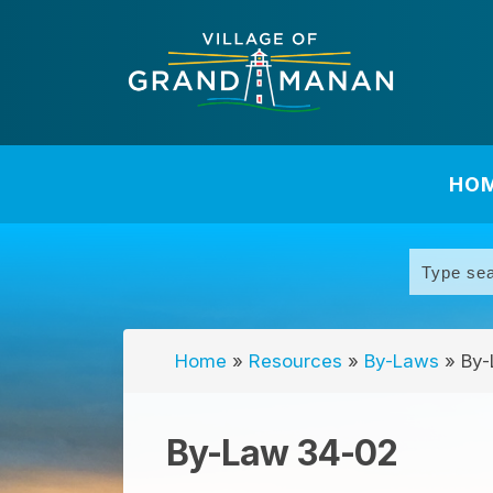
HO
Home
»
Resources
»
By-Laws
»
By-
By-Law 34-02