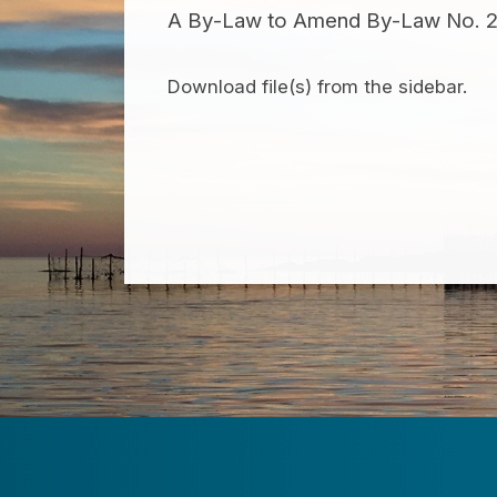
A By-Law to Amend By-Law No. 21-
Download file(s) from the sidebar.