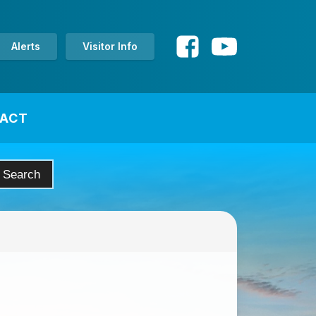
Alerts
Visitor Info
ACT