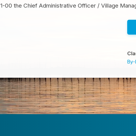
00 the Chief Administrative Officer / Village Man
Cla
By