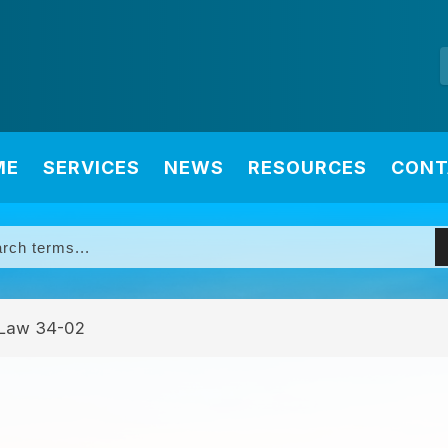
ME
SERVICES
NEWS
RESOURCES
CONT
Law 34-02