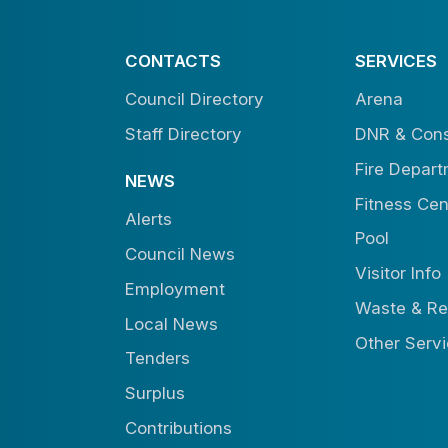
CONTACTS
SERVICES
Council Directory
Arena
Staff Directory
DNR & Cons
Fire Depar
NEWS
Fitness Cen
Alerts
Pool
Council News
Visitor Info
Employment
Waste & Re
Local News
Other Serv
Tenders
Surplus
Contributions