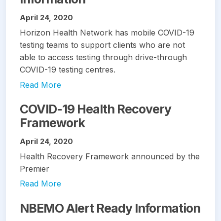
April 24, 2020
Horizon Health Network has mobile COVID-19
testing teams to support clients who are not
able to access testing through drive-through
COVID-19 testing centres.
Read More
COVID-19 Health Recovery
Framework
April 24, 2020
Health Recovery Framework announced by the
Premier
Read More
NBEMO Alert Ready Information