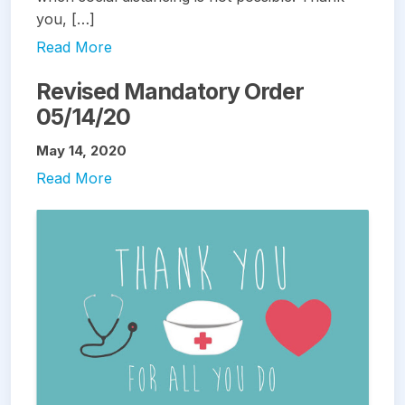
you, […]
Read More
Revised Mandatory Order
05/14/20
May 14, 2020
Read More