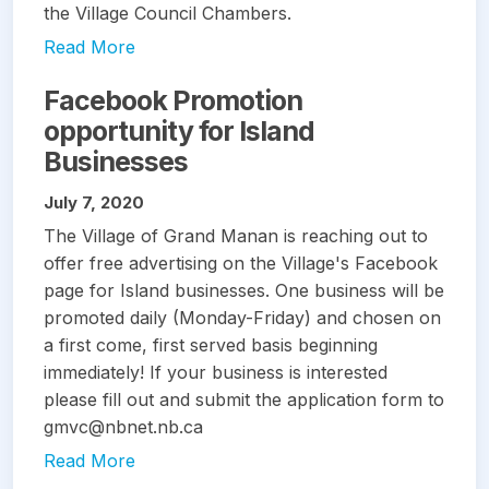
the Village Council Chambers.
Read More
Facebook Promotion
opportunity for Island
Businesses
July 7, 2020
The Village of Grand Manan is reaching out to
offer free advertising on the Village's Facebook
page for Island businesses. One business will be
promoted daily (Monday-Friday) and chosen on
a first come, first served basis beginning
immediately! If your business is interested
please fill out and submit the application form to
gmvc@nbnet.nb.ca
Read More