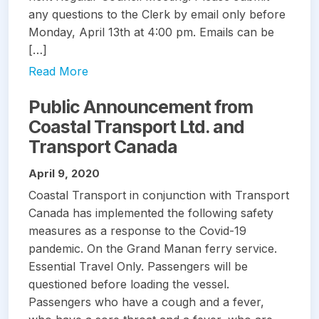
any questions to the Clerk by email only before
Monday, April 13th at 4:00 pm. Emails can be
[…]
Read More
Public Announcement from
Coastal Transport Ltd. and
Transport Canada
April 9, 2020
Coastal Transport in conjunction with Transport
Canada has implemented the following safety
measures as a response to the Covid-19
pandemic. On the Grand Manan ferry service.
Essential Travel Only. Passengers will be
questioned before loading the vessel.
Passengers who have a cough and a fever,