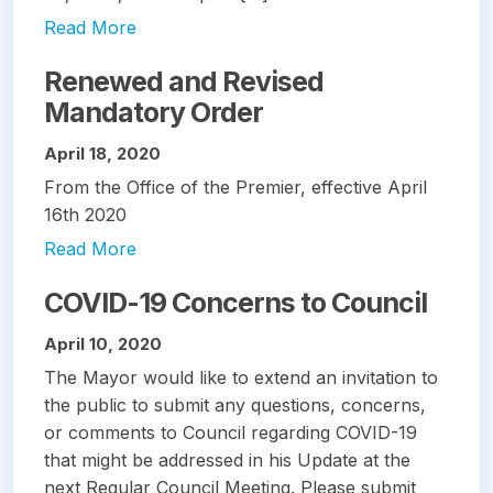
Read More
Renewed and Revised
Mandatory Order
April 18, 2020
From the Office of the Premier, effective April
16th 2020
Read More
COVID-19 Concerns to Council
April 10, 2020
The Mayor would like to extend an invitation to
the public to submit any questions, concerns,
or comments to Council regarding COVID-19
that might be addressed in his Update at the
next Regular Council Meeting. Please submit