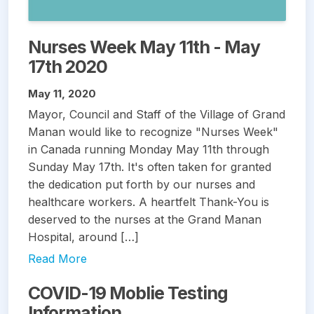
Nurses Week May 11th - May
17th 2020
May 11, 2020
Mayor, Council and Staff of the Village of Grand
Manan would like to recognize "Nurses Week"
in Canada running Monday May 11th through
Sunday May 17th. It's often taken for granted
the dedication put forth by our nurses and
healthcare workers. A heartfelt Thank-You is
deserved to the nurses at the Grand Manan
Hospital, around […]
Read More
COVID-19 Moblie Testing
Information