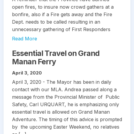
open fires, to insure now crowd gathers at a
bonfire, also if a Fire gets away and the Fire
Dept. needs to be called resulting in an
unnecessary gathering of First Responders
Read More
Essential Travel on Grand
Manan Ferry
April 3, 2020
April 3, 2020 - The Mayor has been in daily
contact with our MLA. Andrea passed along a
message from the Provincial Minister of Public
Safety, Carl URQUART, he is emphasizing only
essential travel is allowed on Grand Manan
Adventure. The timing of this advice is prompted
by the upcoming Easter Weekend, no relatives