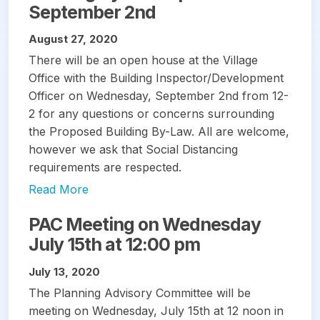
September 2nd
August 27, 2020
There will be an open house at the Village
Office with the Building Inspector/Development
Officer on Wednesday, September 2nd from 12-
2 for any questions or concerns surrounding
the Proposed Building By-Law. All are welcome,
however we ask that Social Distancing
requirements are respected.
Read More
PAC Meeting on Wednesday
July 15th at 12:00 pm
July 13, 2020
The Planning Advisory Committee will be
meeting on Wednesday, July 15th at 12 noon in