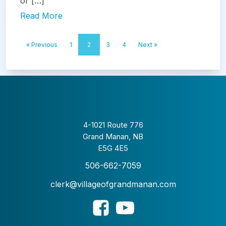
or […]
Read More
« Previous
1
2
3
4
Next »
4-1021 Route 776
Grand Manan, NB
E5G 4E5
506-662-7059
clerk@villageofgrandmanan.com