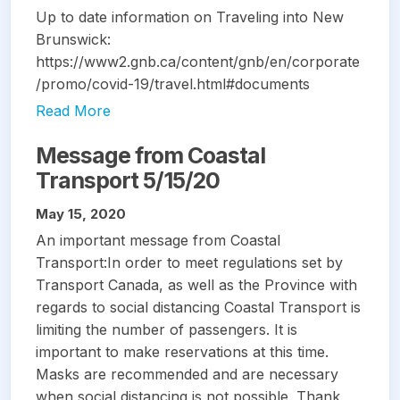
Up to date information on Traveling into New
Brunswick:
https://www2.gnb.ca/content/gnb/en/corporate
/promo/covid-19/travel.html#documents
Read More
Message from Coastal
Transport 5/15/20
May 15, 2020
An important message from Coastal
Transport:In order to meet regulations set by
Transport Canada, as well as the Province with
regards to social distancing Coastal Transport is
limiting the number of passengers. It is
important to make reservations at this time.
Masks are recommended and are necessary
when social distancing is not possible. Thank