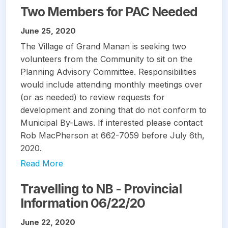
Two Members for PAC Needed
June 25, 2020
The Village of Grand Manan is seeking two
volunteers from the Community to sit on the
Planning Advisory Committee. Responsibilities
would include attending monthly meetings over
(or as needed) to review requests for
development and zoning that do not conform to
Municipal By-Laws. If interested please contact
Rob MacPherson at 662-7059 before July 6th,
2020.
Read More
Travelling to NB - Provincial
Information 06/22/20
June 22, 2020