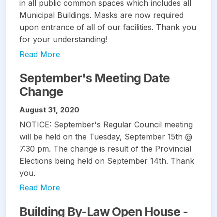
in all public common spaces which includes all
Municipal Buildings. Masks are now required
upon entrance of all of our facilities. Thank you
for your understanding!
Read More
September's Meeting Date
Change
August 31, 2020
NOTICE: September's Regular Council meeting
will be held on the Tuesday, September 15th @
7:30 pm. The change is result of the Provincial
Elections being held on September 14th. Thank
you.
Read More
Building By-Law Open House -