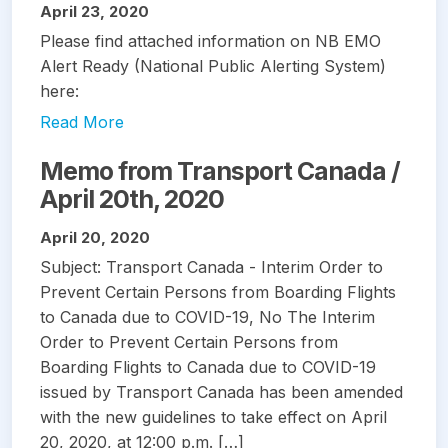
April 23, 2020
Please find attached information on NB EMO
Alert Ready (National Public Alerting System)
here:
Read More
Memo from Transport Canada /
April 20th, 2020
April 20, 2020
Subject: Transport Canada - Interim Order to
Prevent Certain Persons from Boarding Flights
to Canada due to COVID-19, No The Interim
Order to Prevent Certain Persons from
Boarding Flights to Canada due to COVID-19
issued by Transport Canada has been amended
with the new guidelines to take effect on April
20, 2020, at 12:00 p.m. […]