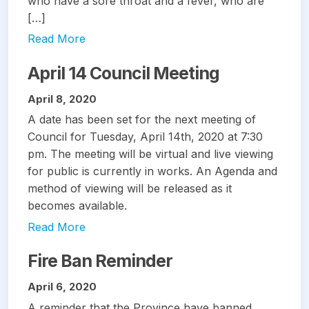
who have a sore throat and a fever, who are
[…]
Read More
April 14 Council Meeting
April 8, 2020
A date has been set for the next meeting of
Council for Tuesday, April 14th, 2020 at 7:30
pm. The meeting will be virtual and live viewing
for public is currently in works. An Agenda and
method of viewing will be released as it
becomes available.
Read More
Fire Ban Reminder
April 6, 2020
A reminder that the Province have banned