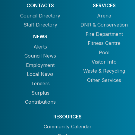
CONTACTS
SERVICES
Council Directory
Arena
Staff Directory
DNR & Conservation
Fire Department
NEWS
Fitness Centre
Alerts
Pool
Council News
Visitor Info
Employment
Waste & Recycling
Local News
Other Services
Tenders
Surplus
Contributions
RESOURCES
Community Calendar