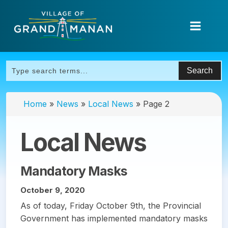
Home
»
News
»
Local News
»
Page 2
Local News
Mandatory Masks
October 9, 2020
As of today, Friday October 9th, the Provincial
Government has implemented mandatory masks