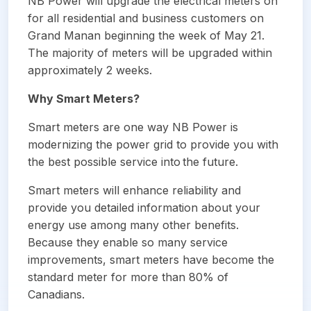
NB Power will upgrade the electrical meters on
for all residential and business customers on
Grand Manan beginning the week of May 21.
The majority of meters will be upgraded within
approximately 2 weeks.
Why Smart Meters?
Smart meters are one way NB Power is
modernizing the power grid to provide you with
the best possible service into the future.
Smart meters will enhance reliability and
provide you detailed information about your
energy use among many other benefits.
Because they enable so many service
improvements, smart meters have become the
standard meter for more than 80% of
Canadians.