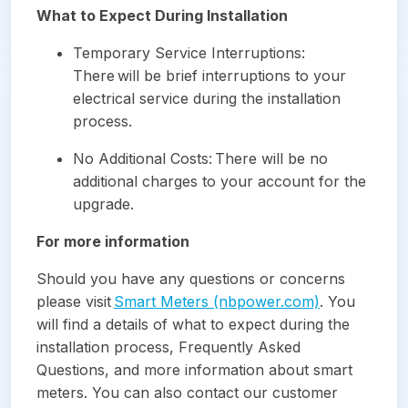
What to Expect During Installation
Temporary Service Interruptions:
There will be brief interruptions to your
electrical service during the installation
process.
No Additional Costs: There will be no
additional charges to your account for the
upgrade.
For more information
Should you have any questions or concerns
please visit
Smart Meters (nbpower.com)
. You
will find a details of what to expect during the
installation process, Frequently Asked
Questions, and more information about smart
meters. You can also contact our customer