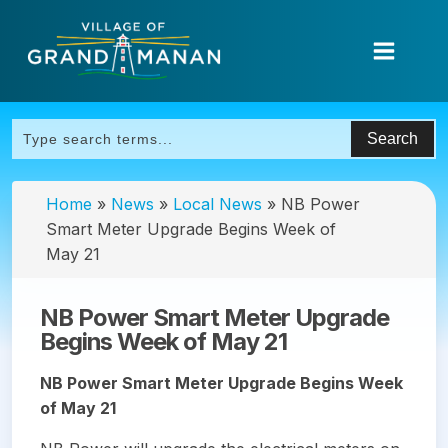
Home
»
News
»
Local News
»
NB Power
Smart Meter Upgrade Begins Week of
May 21
NB Power Smart Meter Upgrade
Begins Week of May 21
NB Power Smart Meter Upgrade Begins Week
of May 21