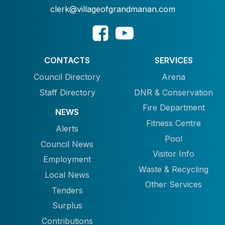
clerk@villageofgrandmanan.com
CONTACTS
SERVICES
Council Directory
Arena
Staff Directory
DNR & Conservation
Fire Department
NEWS
Fitness Centre
Alerts
Pool
Council News
Visitor Info
Employment
Waste & Recycling
Local News
Other Services
Tenders
Surplus
Contributions