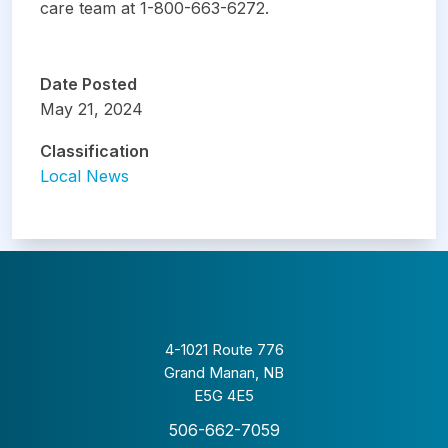
care team at 1-800-663-6272.
Date Posted
May 21, 2024
Classification
Local News
4-1021 Route 776
Grand Manan, NB
E5G 4E5
506-662-7059