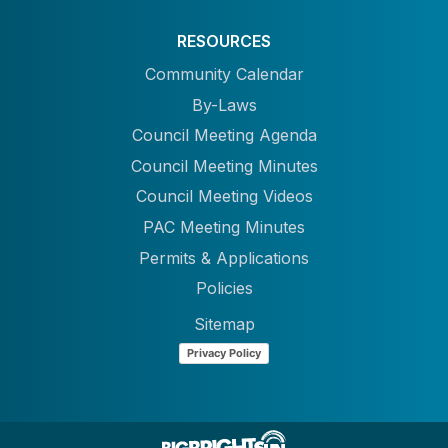
RESOURCES
Community Calendar
By-Laws
Council Meeting Agenda
Council Meeting Minutes
Council Meeting Videos
PAC Meeting Minutes
Permits & Applications
Policies
Sitemap
Privacy Policy