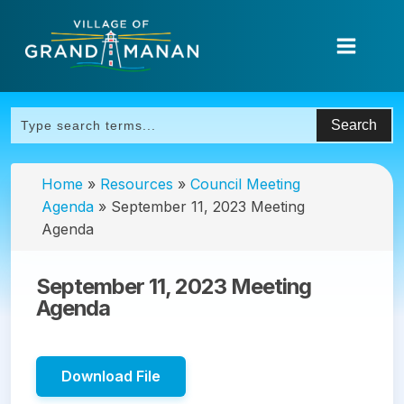
Home
»
Resources
»
Council Meeting
Agenda
»
September 11, 2023 Meeting
Agenda
September 11, 2023 Meeting
Agenda
Download File