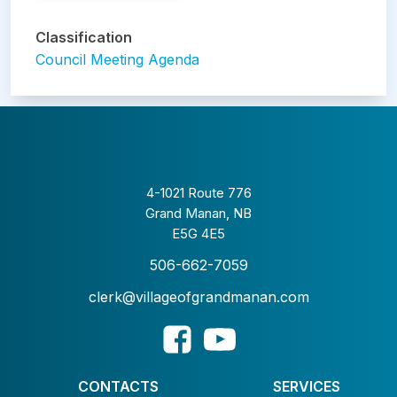
Classification
Council Meeting Agenda
4-1021 Route 776
Grand Manan, NB
E5G 4E5
506-662-7059
clerk@villageofgrandmanan.com
CONTACTS
SERVICES