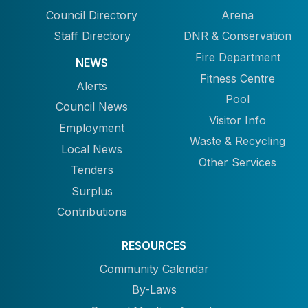
Council Directory
Arena
Staff Directory
DNR & Conservation
Fire Department
NEWS
Fitness Centre
Alerts
Pool
Council News
Visitor Info
Employment
Waste & Recycling
Local News
Other Services
Tenders
Surplus
Contributions
RESOURCES
Community Calendar
By-Laws