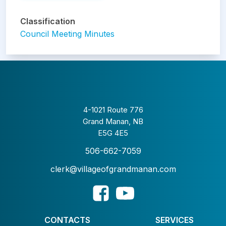
Classification
Council Meeting Minutes
4-1021 Route 776
Grand Manan, NB
E5G 4E5
506-662-7059
clerk@villageofgrandmanan.com
CONTACTS
SERVICES