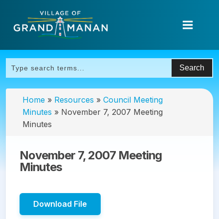
Home
»
Resources
»
Council Meeting
Minutes
»
November 7, 2007 Meeting
Minutes
November 7, 2007 Meeting
Minutes
Download File