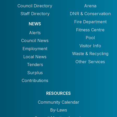
Council Directory
Arena
Staff Directory
DNR & Conservation
Fire Department
NEWS
Fitness Centre
Alerts
Pool
Council News
Visitor Info
Employment
Waste & Recycling
Local News
Other Services
Tenders
Surplus
Contributions
RESOURCES
Community Calendar
By-Laws