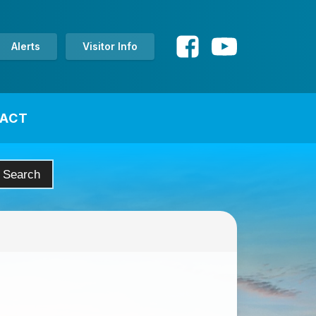
Alerts
Visitor Info
ACT