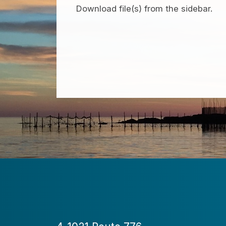
Download file(s) from the sidebar.