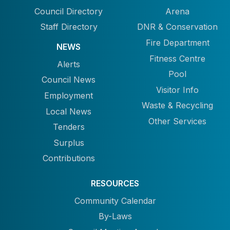
Council Directory
Arena
Staff Directory
DNR & Conservation
Fire Department
NEWS
Fitness Centre
Alerts
Pool
Council News
Visitor Info
Employment
Waste & Recycling
Local News
Other Services
Tenders
Surplus
Contributions
RESOURCES
Community Calendar
By-Laws