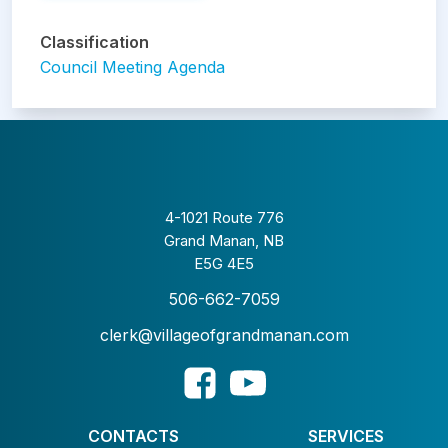
Classification
Council Meeting Agenda
4-1021 Route 776
Grand Manan, NB
E5G 4E5
506-662-7059
clerk@villageofgrandmanan.com
CONTACTS
SERVICES