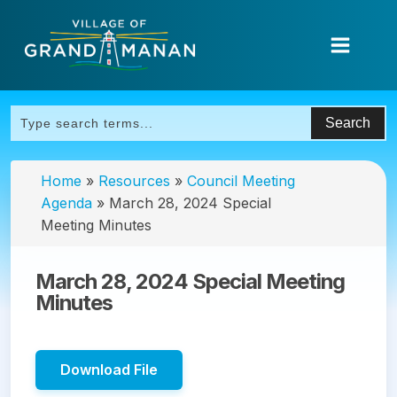
Home
»
Resources
»
Council Meeting
Agenda
»
March 28, 2024 Special
Meeting Minutes
March 28, 2024 Special Meeting
Minutes
Download File