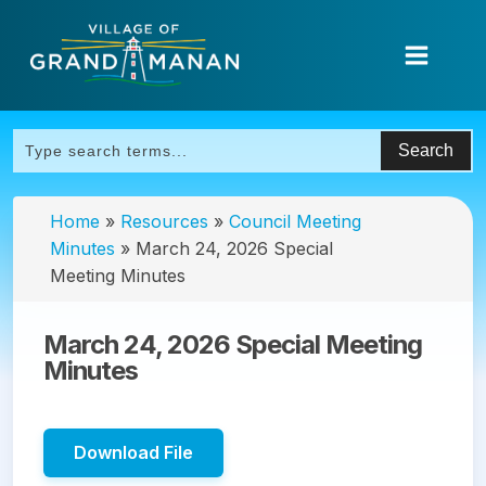
Home
»
Resources
»
Council Meeting
Minutes
»
March 24, 2026 Special
Meeting Minutes
March 24, 2026 Special Meeting
Minutes
Download File