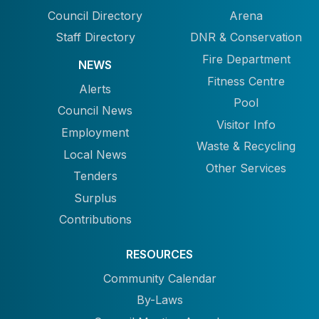
Council Directory
Arena
Staff Directory
DNR & Conservation
Fire Department
NEWS
Fitness Centre
Alerts
Pool
Council News
Visitor Info
Employment
Waste & Recycling
Local News
Other Services
Tenders
Surplus
Contributions
RESOURCES
Community Calendar
By-Laws