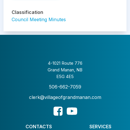
Classification
Council Meeting Minutes
4-1021 Route 776
Grand Manan, NB
E5G 4E5
506-662-7059
clerk@villageofgrandmanan.com
CONTACTS
SERVICES