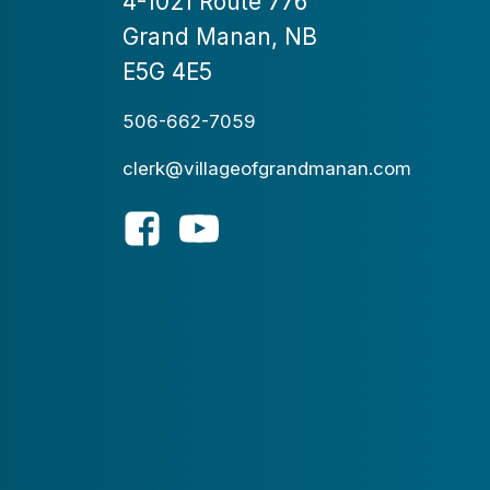
4-1021 Route 776
Grand Manan, NB
E5G 4E5
506-662-7059
clerk@villageofgrandmanan.com