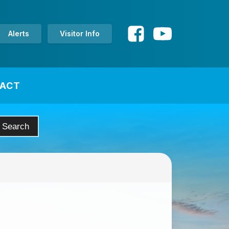
Alerts
Visitor Info
ACT