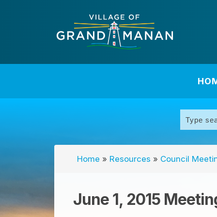
HO
Home
»
Resources
»
Council Meeti
June 1, 2015 Meetin