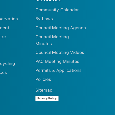
Community Calendar
ervation
By-Laws
tment
Council Meeting Agenda
tre
Council Meeting
Minutes
Council Meeting Videos
PAC Meeting Minutes
cycling
Permits & Applications
ices
Policies
Sitemap
Privacy Policy