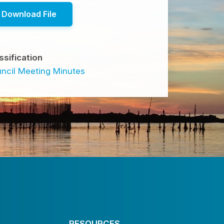
Download File
ssification
ncil Meeting Minutes
RESOURCES