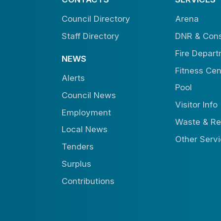
Council Directory
Arena
Staff Directory
DNR & Cons
Fire Depar
NEWS
Fitness Cen
Alerts
Pool
Council News
Visitor Info
Employment
Waste & Re
Local News
Other Serv
Tenders
Surplus
Contributions