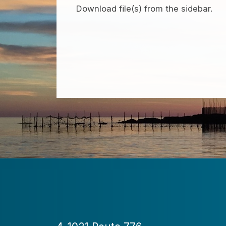
Download file(s) from the sidebar.