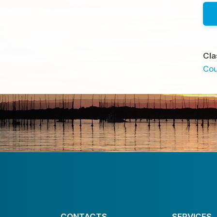
Cla
Cou
CONTACTS
SERVICES