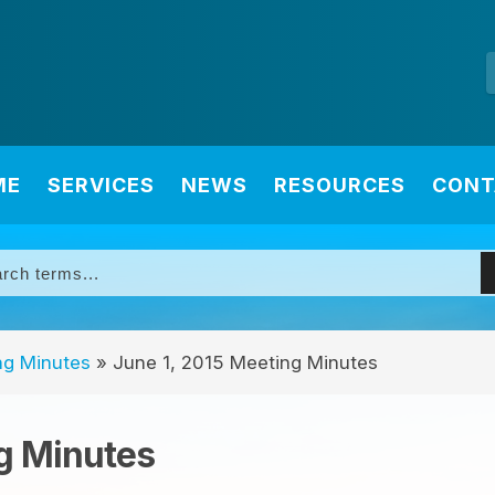
ME
SERVICES
NEWS
RESOURCES
CONT
ng Minutes
»
June 1, 2015 Meeting Minutes
g Minutes