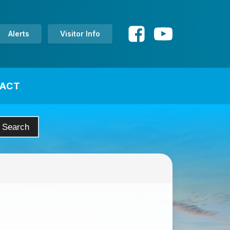
Alerts
Visitor Info
ACT