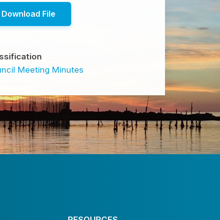
Download File
ssification
ncil Meeting Minutes
RESOURCES