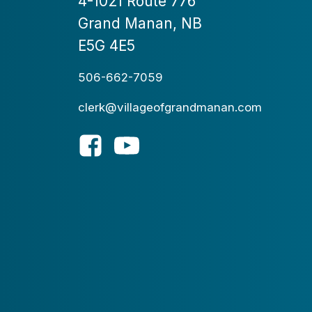
4-1021 Route 776
Grand Manan, NB
E5G 4E5
506-662-7059
clerk@villageofgrandmanan.com