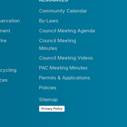
Community Calendar
ervation
By-Laws
tment
Council Meeting Agenda
tre
Council Meeting
Minutes
Council Meeting Videos
PAC Meeting Minutes
cycling
Permits & Applications
ices
Policies
Sitemap
Privacy Policy