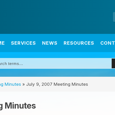
ME
SERVICES
NEWS
RESOURCES
CONT
ng Minutes
»
July 9, 2007 Meeting Minutes
g Minutes