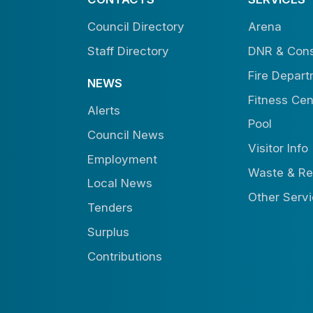
Council Directory
Arena
Staff Directory
DNR & Cons
Fire Depar
NEWS
Fitness Cen
Alerts
Pool
Council News
Visitor Info
Employment
Waste & Re
Local News
Other Serv
Tenders
Surplus
Contributions