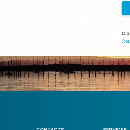
Cla
Cou
CONTACTS
SERVICES