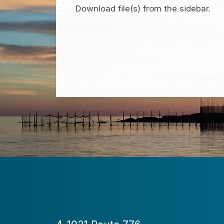
Download file(s) from the sidebar.