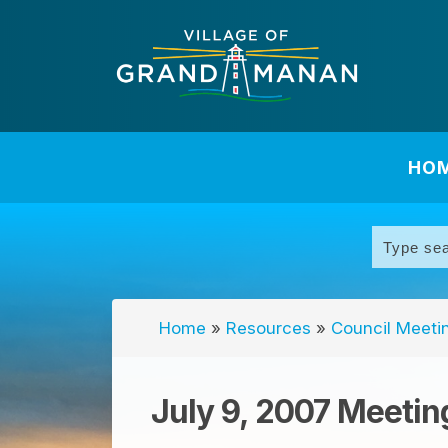
HO
Home
»
Resources
»
Council Meeti
July 9, 2007 Meetin