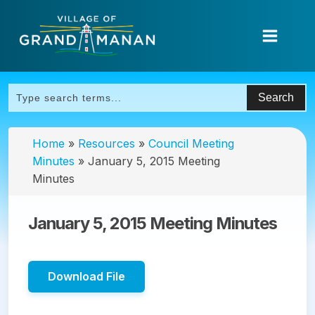
Home
»
Resources
»
Council Meeting
Minutes
»
January 5, 2015 Meeting
Minutes
January 5, 2015 Meeting Minutes
Download File