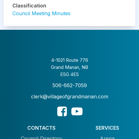
Classification
Council Meeting Minutes
4-1021 Route 776
Grand Manan, NB
E5G 4E5
506-662-7059
clerk@villageofgrandmanan.com
CONTACTS
SERVICES
Council Directory
Arena