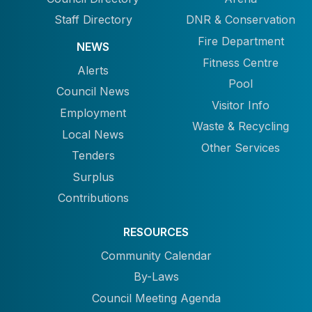
Staff Directory
DNR & Conservation
Fire Department
NEWS
Fitness Centre
Alerts
Pool
Council News
Visitor Info
Employment
Waste & Recycling
Local News
Other Services
Tenders
Surplus
Contributions
RESOURCES
Community Calendar
By-Laws
Council Meeting Agenda