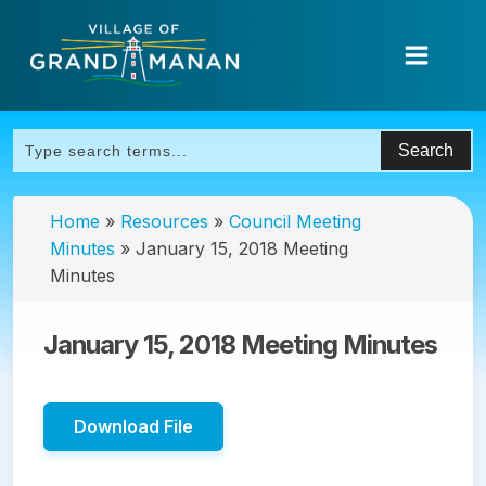
Home
»
Resources
»
Council Meeting
Minutes
»
January 15, 2018 Meeting
Minutes
January 15, 2018 Meeting Minutes
Download File