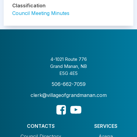
Classification
Council Meeting Minutes
4-1021 Route 776
Grand Manan, NB
E5G 4E5
506-662-7059
clerk@villageofgrandmanan.com
CONTACTS
SERVICES
Council Directory
Arena