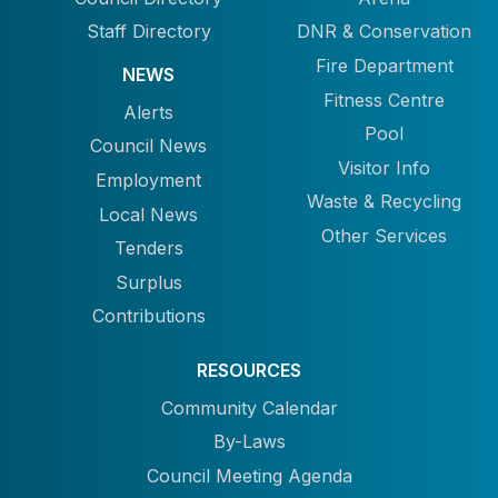
Staff Directory
DNR & Conservation
Fire Department
NEWS
Fitness Centre
Alerts
Pool
Council News
Visitor Info
Employment
Waste & Recycling
Local News
Other Services
Tenders
Surplus
Contributions
RESOURCES
Community Calendar
By-Laws
Council Meeting Agenda