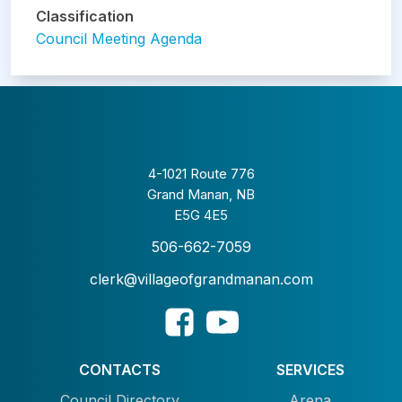
Classification
Council Meeting Agenda
4-1021 Route 776
Grand Manan, NB
E5G 4E5
506-662-7059
clerk@villageofgrandmanan.com
CONTACTS
SERVICES
Council Directory
Arena