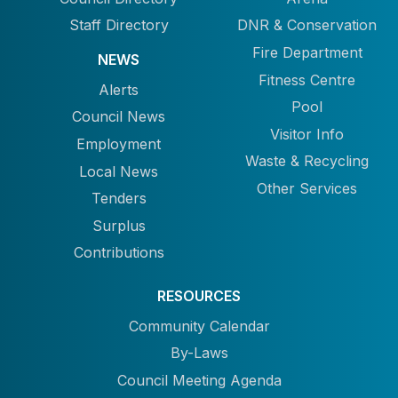
Staff Directory
DNR & Conservation
Fire Department
NEWS
Fitness Centre
Alerts
Pool
Council News
Visitor Info
Employment
Waste & Recycling
Local News
Other Services
Tenders
Surplus
Contributions
RESOURCES
Community Calendar
By-Laws
Council Meeting Agenda