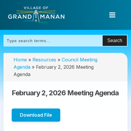
Home
»
Resources
»
Council Meeting
Agenda
»
February 2, 2026 Meeting
Agenda
February 2, 2026 Meeting Agenda
Download File