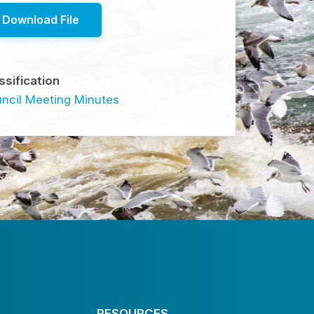
Download File
ssification
ncil Meeting Minutes
RESOURCES