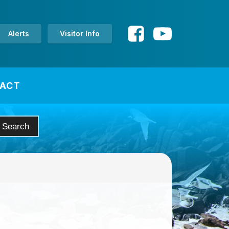
Alerts
Visitor Info
ACT