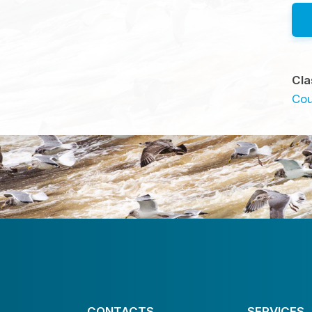
Cla
Cou
CONTACTS
SERVICES