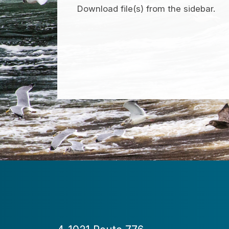
Download file(s) from the sidebar.