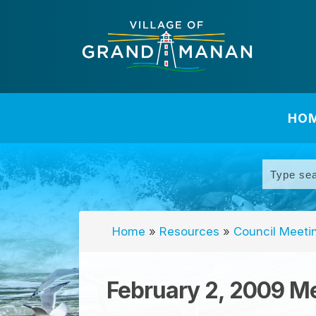
HO
Home
»
Resources
»
Council Meeti
February 2, 2009 M