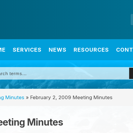
ME
SERVICES
NEWS
RESOURCES
CONT
ng Minutes
»
February 2, 2009 Meeting Minutes
eeting Minutes