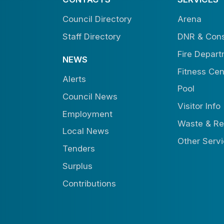
Council Directory
Arena
Staff Directory
DNR & Cons
Fire Depar
NEWS
Fitness Cen
Alerts
Pool
Council News
Visitor Info
Employment
Waste & Re
Local News
Other Serv
Tenders
Surplus
Contributions