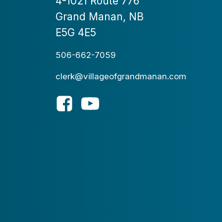
4-1021 Route 776
Grand Manan, NB
E5G 4E5
506-662-7059
clerk@villageofgrandmanan.com