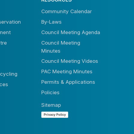
Community Calendar
ervation
By-Laws
tment
Council Meeting Agenda
tre
Council Meeting
Minutes
Council Meeting Videos
PAC Meeting Minutes
cycling
Permits & Applications
ices
Policies
Sitemap
Privacy Policy