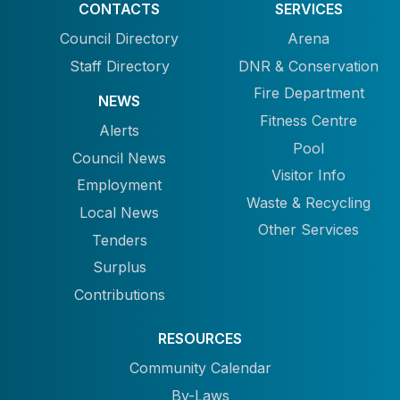
CONTACTS
SERVICES
Council Directory
Arena
Staff Directory
DNR & Conservation
Fire Department
NEWS
Fitness Centre
Alerts
Pool
Council News
Visitor Info
Employment
Waste & Recycling
Local News
Other Services
Tenders
Surplus
Contributions
RESOURCES
Community Calendar
By-Laws