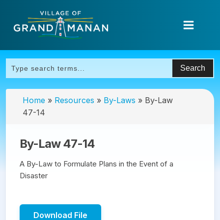
Home
»
Resources
»
By-Laws
»
By-Law
47-14
By-Law 47-14
A By-Law to Formulate Plans in the Event of a
Disaster
Download File