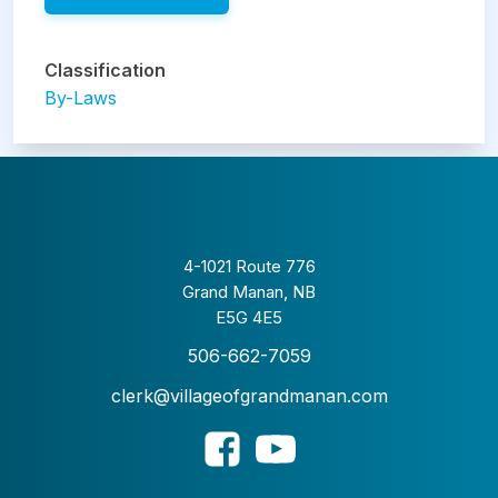
Classification
By-Laws
4-1021 Route 776
Grand Manan, NB
E5G 4E5
506-662-7059
clerk@villageofgrandmanan.com