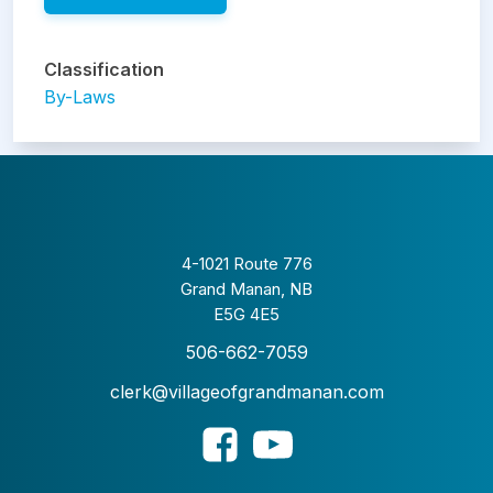
Classification
By-Laws
4-1021 Route 776
Grand Manan, NB
E5G 4E5
506-662-7059
clerk@villageofgrandmanan.com