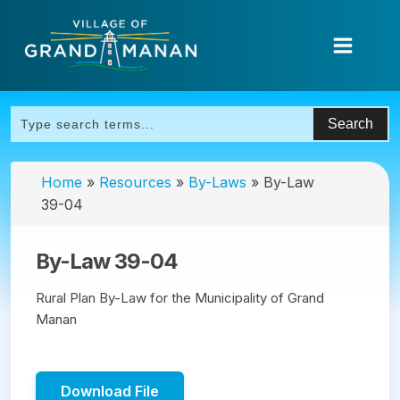
Home
»
Resources
»
By-Laws
»
By-Law
39-04
By-Law 39-04
Rural Plan By-Law for the Municipality of Grand
Manan
Download File