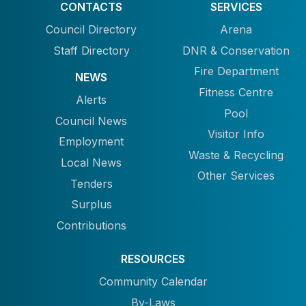
CONTACTS
SERVICES
Council Directory
Arena
Staff Directory
DNR & Conservation
Fire Department
NEWS
Fitness Centre
Alerts
Pool
Council News
Visitor Info
Employment
Waste & Recycling
Local News
Other Services
Tenders
Surplus
Contributions
RESOURCES
Community Calendar
By-Laws