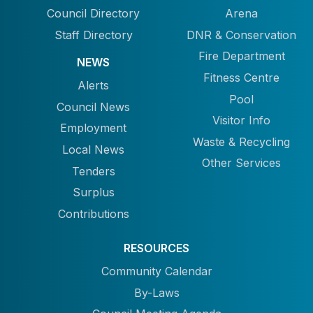
Council Directory
Arena
Staff Directory
DNR & Conservation
Fire Department
NEWS
Fitness Centre
Alerts
Pool
Council News
Visitor Info
Employment
Waste & Recycling
Local News
Other Services
Tenders
Surplus
Contributions
RESOURCES
Community Calendar
By-Laws