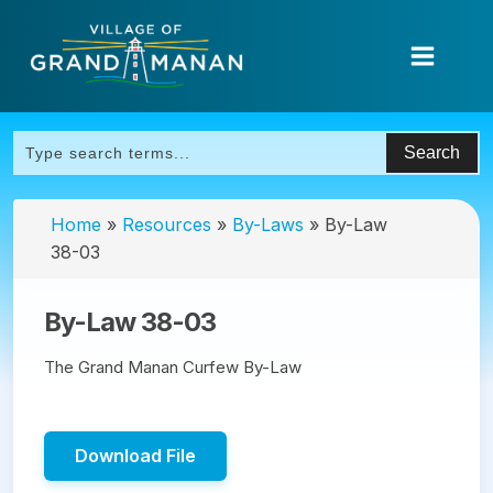
Home
»
Resources
»
By-Laws
»
By-Law
38-03
By-Law 38-03
The Grand Manan Curfew By-Law
Download File