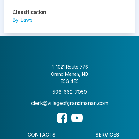
Classification
By-Laws
4-1021 Route 776
Grand Manan, NB
E5G 4E5
506-662-7059
clerk@villageofgrandmanan.com
CONTACTS
SERVICES