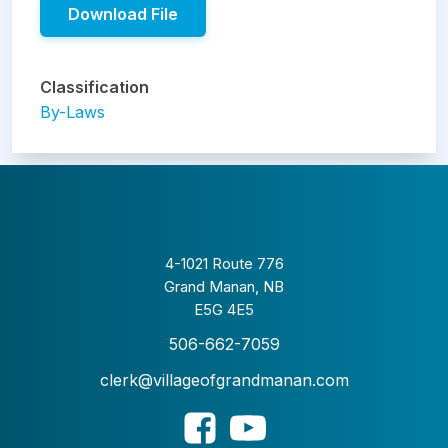
Download File
Classification
By-Laws
4-1021 Route 776
Grand Manan, NB
E5G 4E5
506-662-7059
clerk@villageofgrandmanan.com