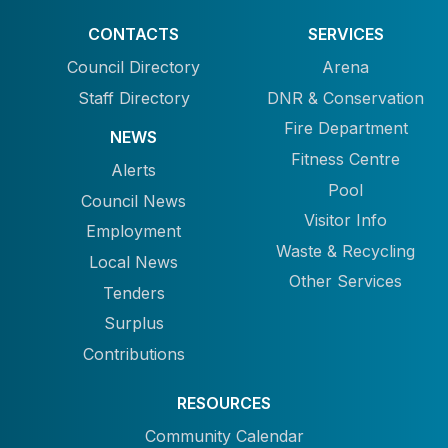
CONTACTS
SERVICES
Council Directory
Arena
Staff Directory
DNR & Conservation
Fire Department
NEWS
Fitness Centre
Alerts
Pool
Council News
Visitor Info
Employment
Waste & Recycling
Local News
Other Services
Tenders
Surplus
Contributions
RESOURCES
Community Calendar