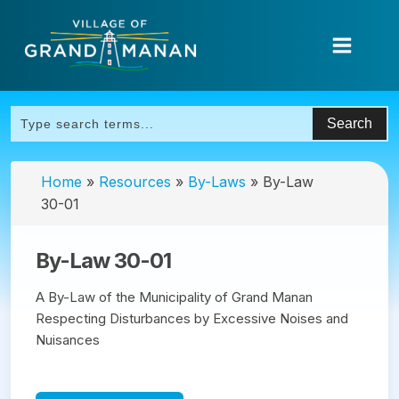
Home
»
Resources
»
By-Laws
»
By-Law
30-01
By-Law 30-01
A By-Law of the Municipality of Grand Manan
Respecting Disturbances by Excessive Noises and
Nuisances