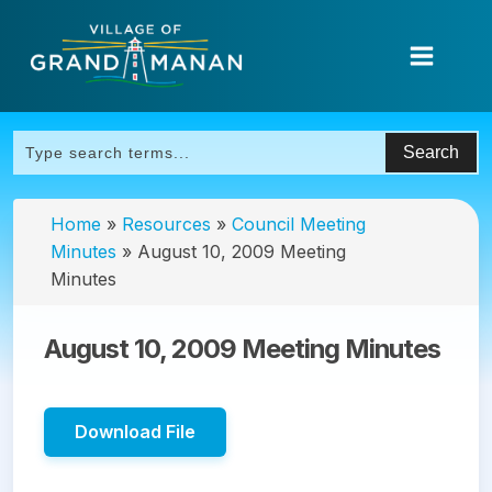
Home
»
Resources
»
Council Meeting
Minutes
»
August 10, 2009 Meeting
Minutes
August 10, 2009 Meeting Minutes
Download File