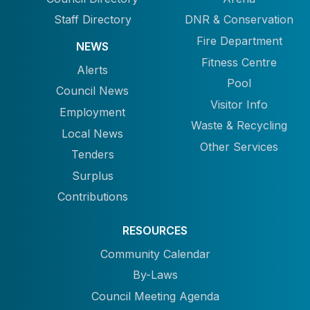
Staff Directory
DNR & Conservation
Fire Department
NEWS
Fitness Centre
Alerts
Pool
Council News
Visitor Info
Employment
Waste & Recycling
Local News
Other Services
Tenders
Surplus
Contributions
RESOURCES
Community Calendar
By-Laws
Council Meeting Agenda