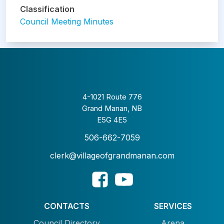
Classification
Council Meeting Minutes
4-1021 Route 776
Grand Manan, NB
E5G 4E5
506-662-7059
clerk@villageofgrandmanan.com
CONTACTS
SERVICES
Council Directory
Arena